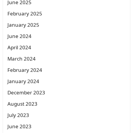
June 2025
February 2025
January 2025
June 2024
April 2024
March 2024
February 2024
January 2024
December 2023
August 2023
July 2023
June 2023