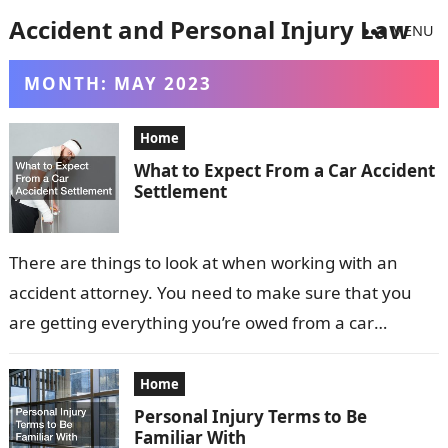
Accident and Personal Injury Law
MENU
MONTH:
MAY 2023
Home
What to Expect From a Car Accident
Settlement
There are things to look at when working with an
accident attorney. You need to make sure that you
are getting everything you’re owed from a car
accident…
Home
Personal Injury Terms to Be
Familiar With