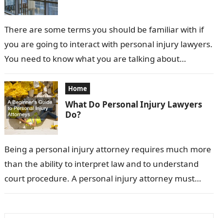
There are some terms you should be familiar with if
you are going to interact with personal injury lawyers.
You need to know what you are talking about…
Home
What Do Personal Injury Lawyers
Do?
Being a personal injury attorney requires much more
than the ability to interpret law and to understand
court procedure. A personal injury attorney must
have a deep understanding…