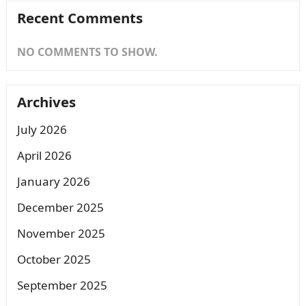
Recent Comments
NO COMMENTS TO SHOW.
Archives
July 2026
April 2026
January 2026
December 2025
November 2025
October 2025
September 2025