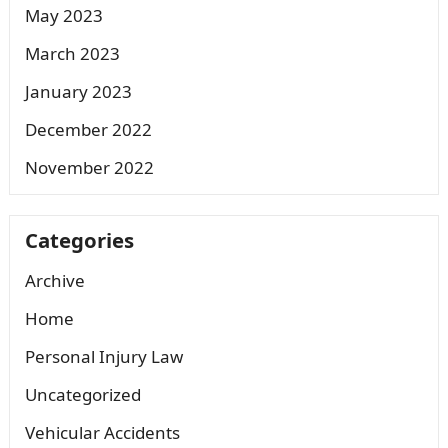
May 2023
March 2023
January 2023
December 2022
November 2022
Categories
Archive
Home
Personal Injury Law
Uncategorized
Vehicular Accidents