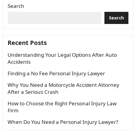
Search
Search
Recent Posts
Understanding Your Legal Options After Auto
Accidents
Finding a No Fee Personal Injury Lawyer
Why You Need a Motorcycle Accident Attorney
After a Serious Crash
How to Choose the Right Personal Injury Law
Firm
When Do You Need a Personal Injury Lawyer?