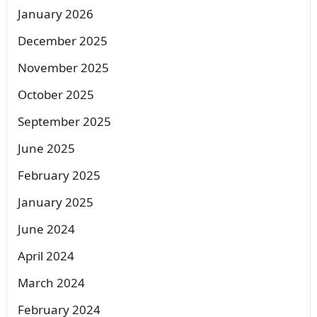
January 2026
December 2025
November 2025
October 2025
September 2025
June 2025
February 2025
January 2025
June 2024
April 2024
March 2024
February 2024