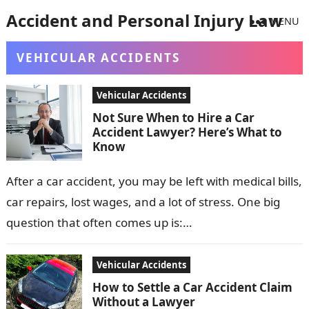
Accident and Personal Injury Law
MENU
VEHICULAR ACCIDENTS
Vehicular Accidents
Not Sure When to Hire a Car
Accident Lawyer? Here’s What to
Know
After a car accident, you may be left with medical bills,
car repairs, lost wages, and a lot of stress. One big
question that often comes up is:…
Vehicular Accidents
How to Settle a Car Accident Claim
Without a Lawyer