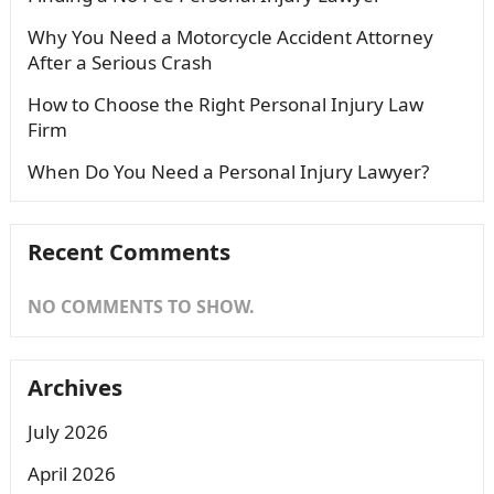
Why You Need a Motorcycle Accident Attorney
After a Serious Crash
How to Choose the Right Personal Injury Law
Firm
When Do You Need a Personal Injury Lawyer?
Recent Comments
NO COMMENTS TO SHOW.
Archives
July 2026
April 2026