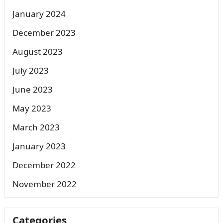
January 2024
December 2023
August 2023
July 2023
June 2023
May 2023
March 2023
January 2023
December 2022
November 2022
Categories