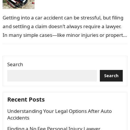
Getting into a car accident can be stressful, but filing
and settling a claim doesn’t always require a lawyer.
In many simple cases—like minor injuries or property
damage—you…
Search
Search
Recent Posts
Understanding Your Legal Options After Auto
Accidents
Finding a No Fee Personal Injury Lawyer