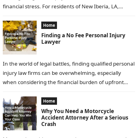
financial stress. For residents of New Iberia, LA,
understanding your legal rights and options
following…
Home
Finding a No Fee Personal Injury
Lawyer
In the world of legal battles, finding qualified personal
injury law firms can be overwhelming, especially
when considering the financial burden of upfront
fees. Fortunately, many attorneys offer…
Home
Why You Need a Motorcycle
Accident Attorney After a Serious
Crash