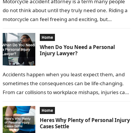
Motorcycle accident attorney is a term many people
do not think about until they truly need one. Riding a
motorcycle can feel freeing and exciting, but
accidents can…
Home
When Do You Need a Personal
Injury Lawyer?
Accidents happen when you least expect them, and
sometimes the consequences can be life-changing.
From car collisions to workplace mishaps, injuries can
have physical, emotional, and financial impacts…
Home
Heres Why Plenty of Personal Injury
Cases Settle