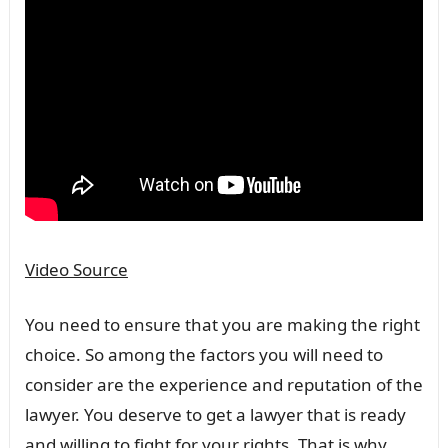
Video Source
You need to ensure that you are making the right
choice. So among the factors you will need to
consider are the experience and reputation of the
lawyer. You deserve to get a lawyer that is ready
and willing to fight for your rights. That is why