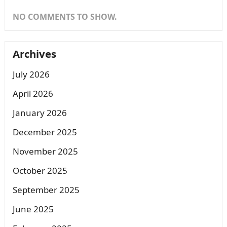
NO COMMENTS TO SHOW.
Archives
July 2026
April 2026
January 2026
December 2025
November 2025
October 2025
September 2025
June 2025