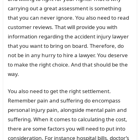
carrying out a great assessment is something
that you can never ignore. You also need to read
customer reviews. That will provide you with
information regarding the accident injury lawyer
that you want to bring on board. Therefore, do
not be in any hurry to hire a lawyer. You deserve
to make the right choice. And that should be the
way.
You also need to get the right settlement.
Remember pain and suffering do encompass
personal injury pain, alongside mental pain and
suffering. When it comes to calculating the cost,
there are some factors you will need to put into
consideration. For instance hospital bills, doctor’s