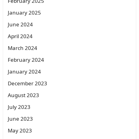
February 2025
January 2025
June 2024
April 2024
March 2024
February 2024
January 2024
December 2023
August 2023
July 2023
June 2023
May 2023