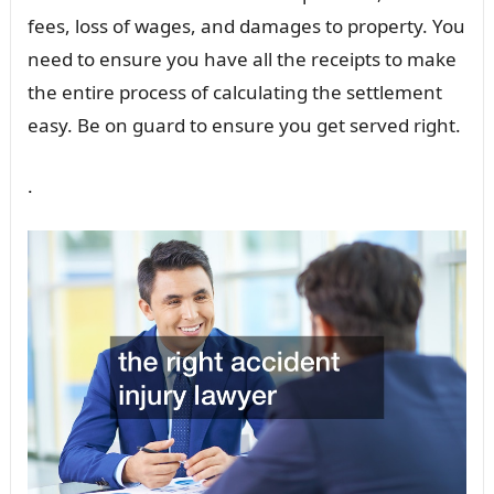
fees, loss of wages, and damages to property. You
need to ensure you have all the receipts to make
the entire process of calculating the settlement
easy. Be on guard to ensure you get served right.
.