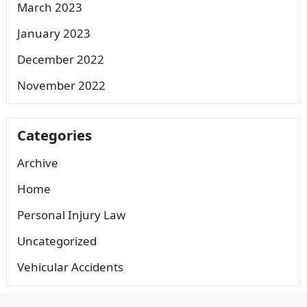
March 2023
January 2023
December 2022
November 2022
Categories
Archive
Home
Personal Injury Law
Uncategorized
Vehicular Accidents