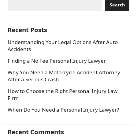
Search
Recent Posts
Understanding Your Legal Options After Auto
Accidents
Finding a No Fee Personal Injury Lawyer
Why You Need a Motorcycle Accident Attorney
After a Serious Crash
How to Choose the Right Personal Injury Law
Firm
When Do You Need a Personal Injury Lawyer?
Recent Comments