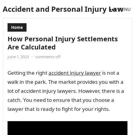
Accident and Personal Injury Law
MENU
Home
How Personal Injury Settlements
Are Calculated
June 1, 2023
•
comments off
Getting the right
accident injury lawyer
is not a
walk in the park. The market provides you with a
lot of accident injury lawyers. However, there is a
catch. You need to ensure that you choose a
lawyer that is ready to fight for your rights.