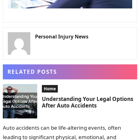
Personal Injury News
RELATED POSTS
Home
Understanding Your Legal Options
After Auto Accidents
Auto accidents can be life-altering events, often
leading to significant physical, emotional, and