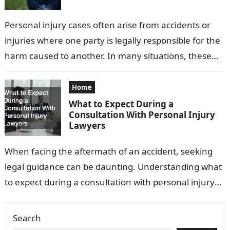
Personal injury cases often arise from accidents or
injuries where one party is legally responsible for the
harm caused to another. In many situations, these
cases are settled…
Home
What to Expect During a
Consultation With Personal Injury
Lawyers
When facing the aftermath of an accident, seeking
legal guidance can be daunting. Understanding what
to expect during a consultation with personal injury
lawyers can ease this process…
Search