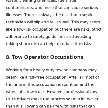
waste, cleaning chemicals, fuels, soil
contaminants, and more that can cause serious
illnesses. There is always the risk that a septic
technician will slip and fall as well. This may seem
like a low-risk occupation but there are risks. Strict
adherence to safety guidelines and avoiding
taking shortcuts can help to reduce the risks.
8. Tow Operator Occupations
Working for a heavy duty towing company may
seem like a risk-free occupation. After all most of
the time in this occupation is spent behind the
wheel of a tow truck. However, professional tow
truck drivers make the process seem a lot easier
than it is. Towing can be rife with risks that can