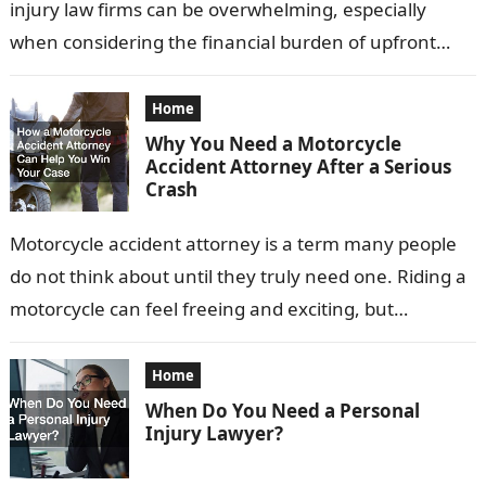
injury law firms can be overwhelming, especially
when considering the financial burden of upfront
fees. Fortunately, many attorneys offer…
Home
Why You Need a Motorcycle
Accident Attorney After a Serious
Crash
Motorcycle accident attorney is a term many people
do not think about until they truly need one. Riding a
motorcycle can feel freeing and exciting, but
accidents can…
Home
When Do You Need a Personal
Injury Lawyer?