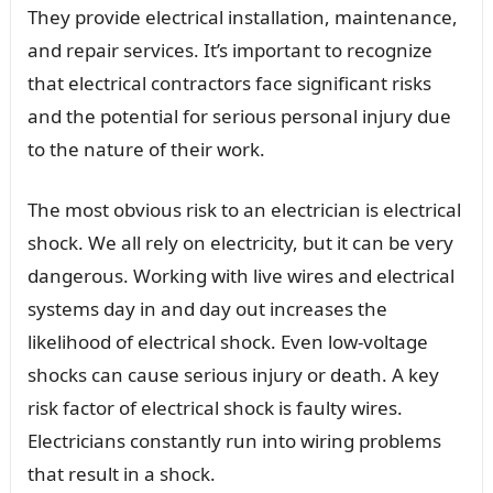
They provide electrical installation, maintenance,
and repair services. It’s important to recognize
that electrical contractors face significant risks
and the potential for serious personal injury due
to the nature of their work.
The most obvious risk to an electrician is electrical
shock. We all rely on electricity, but it can be very
dangerous. Working with live wires and electrical
systems day in and day out increases the
likelihood of electrical shock. Even low-voltage
shocks can cause serious injury or death. A key
risk factor of electrical shock is faulty wires.
Electricians constantly run into wiring problems
that result in a shock.