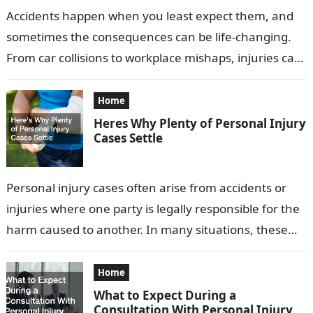
Accidents happen when you least expect them, and
sometimes the consequences can be life-changing.
From car collisions to workplace mishaps, injuries can
have physical, emotional, and financial impacts…
Home
Heres Why Plenty of Personal Injury
Cases Settle
Personal injury cases often arise from accidents or
injuries where one party is legally responsible for the
harm caused to another. In many situations, these
cases are settled…
Home
What to Expect During a
Consultation With Personal Injury