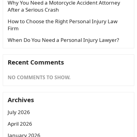
Why You Need a Motorcycle Accident Attorney
After a Serious Crash
How to Choose the Right Personal Injury Law
Firm
When Do You Need a Personal Injury Lawyer?
Recent Comments
NO COMMENTS TO SHOW.
Archives
July 2026
April 2026
January 2026