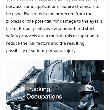
because some applications require chemicals to
be used. Eyes need to be protected from the
process or the potential for damage to the eyes is
great. Proper protective equipment and strict
safety protocols are a must in this occupation to
reduce the risk factors and the resulting
possibility of serious personal injury.