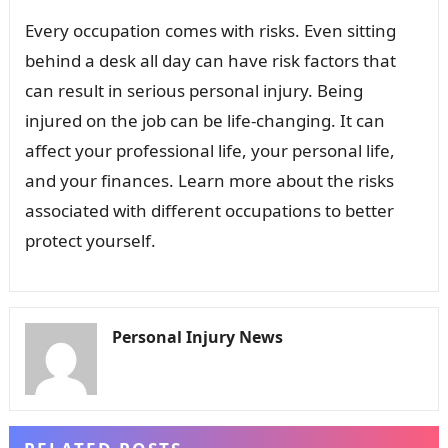
Every occupation comes with risks. Even sitting
behind a desk all day can have risk factors that
can result in serious personal injury. Being
injured on the job can be life-changing. It can
affect your professional life, your personal life,
and your finances. Learn more about the risks
associated with different occupations to better
protect yourself.
Personal Injury News