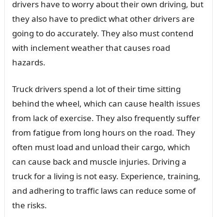
drivers have to worry about their own driving, but
they also have to predict what other drivers are
going to do accurately. They also must contend
with inclement weather that causes road
hazards.
Truck drivers spend a lot of their time sitting
behind the wheel, which can cause health issues
from lack of exercise. They also frequently suffer
from fatigue from long hours on the road. They
often must load and unload their cargo, which
can cause back and muscle injuries. Driving a
truck for a living is not easy. Experience, training,
and adhering to traffic laws can reduce some of
the risks.