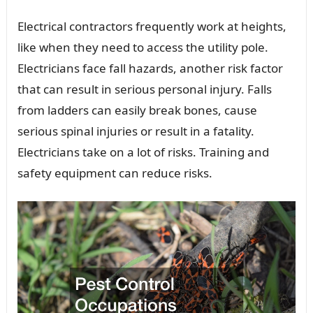
Electrical contractors frequently work at heights,
like when they need to access the utility pole.
Electricians face fall hazards, another risk factor
that can result in serious personal injury. Falls
from ladders can easily break bones, cause
serious spinal injuries or result in a fatality.
Electricians take on a lot of risks. Training and
safety equipment can reduce risks.