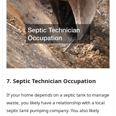
7. Septic Technician Occupation
If your home depends on a septic tank to manage
waste, you likely have a relationship with a local
septic tank pumping company. You also likely