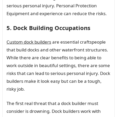
serious personal injury. Personal Protection
Equipment and experience can reduce the risks.
5. Dock Building Occupations
Custom dock builders
are essential craftspeople
that build docks and other waterfront structures.
While there are clear benefits to being able to
work outside in beautiful settings, there are some
risks that can lead to serious personal injury. Dock
builders make it look easy but can be a tough,
risky job.
The first real threat that a dock builder must
consider is drowning. Dock builders work with