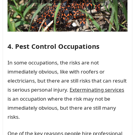
4. Pest Control Occupations
In some occupations, the risks are not
immediately obvious, like with roofers or
electricians, but there are still risks that can result
is serious personal injury.
Exterminating services
is an occupation where the risk may not be
immediately obvious, but there are still many
risks.
One of the key reasons people hire professional