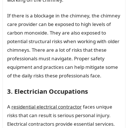
If there is a blockage in the chimney, the chimney
care provider can be exposed to high levels of
carbon monoxide. They are also exposed to
potential structural risks when working with older
chimneys. There are a lot of risks that these
professionals must navigate. Proper safety
equipment and practices can help mitigate some
of the daily risks these professionals face.
3. Electrician Occupations
A
residential electrical contractor
faces unique
risks that can result is serious personal injury.
Electrical contractors provide essential services.