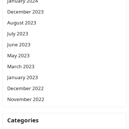
January 2024
December 2023
August 2023
July 2023
June 2023
May 2023
March 2023
January 2023
December 2022
November 2022
Categories