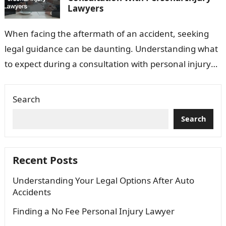
Lawyers
When facing the aftermath of an accident, seeking
legal guidance can be daunting. Understanding what
to expect during a consultation with personal injury
lawyers can ease this process…
Search
Search
Recent Posts
Understanding Your Legal Options After Auto
Accidents
Finding a No Fee Personal Injury Lawyer