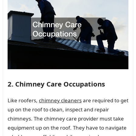
2. Chimney Care Occupations
Like roofers,
chimney cleaners
are required to get
up on the roof to clean, inspect and repair
chimneys. The chimney care provider must take
equipment up on the roof. They have to navigate