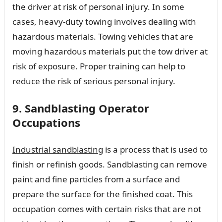
the driver at risk of personal injury. In some
cases, heavy-duty towing involves dealing with
hazardous materials. Towing vehicles that are
moving hazardous materials put the tow driver at
risk of exposure. Proper training can help to
reduce the risk of serious personal injury.
9. Sandblasting Operator
Occupations
Industrial sandblasting
is a process that is used to
finish or refinish goods. Sandblasting can remove
paint and fine particles from a surface and
prepare the surface for the finished coat. This
occupation comes with certain risks that are not