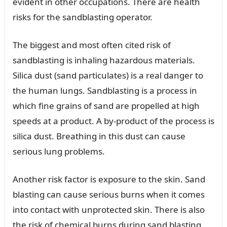
evident in other occupations. There are health
risks for the sandblasting operator.
The biggest and most often cited risk of
sandblasting is inhaling hazardous materials.
Silica dust (sand particulates) is a real danger to
the human lungs. Sandblasting is a process in
which fine grains of sand are propelled at high
speeds at a product. A by-product of the process is
silica dust. Breathing in this dust can cause
serious lung problems.
Another risk factor is exposure to the skin. Sand
blasting can cause serious burns when it comes
into contact with unprotected skin. There is also
the risk of chemical burns during sand blasting