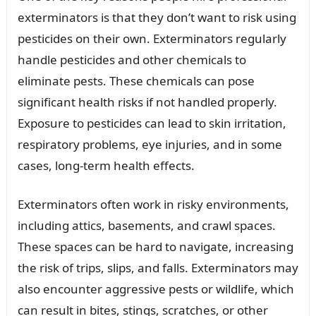
exterminators is that they don’t want to risk using
pesticides on their own. Exterminators regularly
handle pesticides and other chemicals to
eliminate pests. These chemicals can pose
significant health risks if not handled properly.
Exposure to pesticides can lead to skin irritation,
respiratory problems, eye injuries, and in some
cases, long-term health effects.
Exterminators often work in risky environments,
including attics, basements, and crawl spaces.
These spaces can be hard to navigate, increasing
the risk of trips, slips, and falls. Exterminators may
also encounter aggressive pests or wildlife, which
can result in bites, stings, scratches, or other