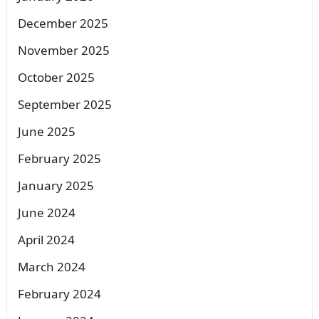
December 2025
November 2025
October 2025
September 2025
June 2025
February 2025
January 2025
June 2024
April 2024
March 2024
February 2024