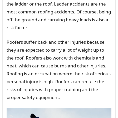
the ladder or the roof. Ladder accidents are the
most common roofing accidents. Of course, being
off the ground and carrying heavy loads is also a
risk factor.
Roofers suffer back and other injuries because
they are expected to carry a lot of weight up to
the roof. Roofers also work with chemicals and
heat, which can cause burns and other injuries.
Roofing is an occupation where the risk of serious
personal injury is high. Roofers can reduce the
risks of injuries with proper training and the
proper safety equipment.