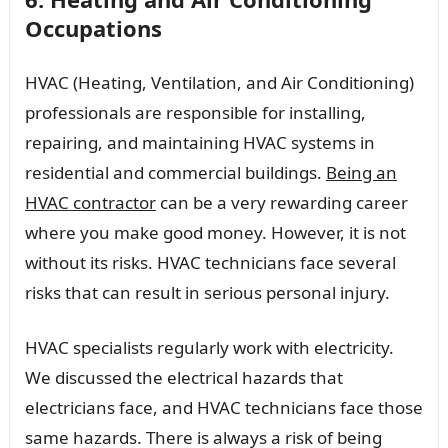
Occupations
HVAC (Heating, Ventilation, and Air Conditioning)
professionals are responsible for installing,
repairing, and maintaining HVAC systems in
residential and commercial buildings.
Being an
HVAC contractor
can be a very rewarding career
where you make good money. However, it is not
without its risks. HVAC technicians face several
risks that can result in serious personal injury.
HVAC specialists regularly work with electricity.
We discussed the electrical hazards that
electricians face, and HVAC technicians face those
same hazards. There is always a risk of being