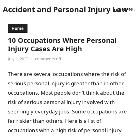
Accident and Personal Injury Law
MENU
Home
10 Occupations Where Personal
Injury Cases Are High
July 1, 2023
•
comments off
There are several occupations where the risk of
serious personal injury is greater than in other
occupations. Most people don’t think about the
risk of serious personal injury involved with
seemingly everyday jobs. Some occupations are
far riskier than others. Here is a list of
occupations with a high risk of personal injury.