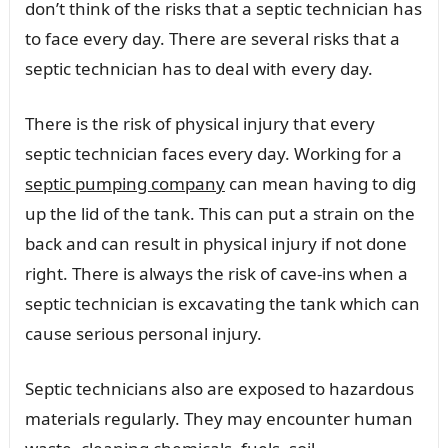
don’t think of the risks that a septic technician has
to face every day. There are several risks that a
septic technician has to deal with every day.
There is the risk of physical injury that every
septic technician faces every day. Working for a
septic pumping company
can mean having to dig
up the lid of the tank. This can put a strain on the
back and can result in physical injury if not done
right. There is always the risk of cave-ins when a
septic technician is excavating the tank which can
cause serious personal injury.
Septic technicians also are exposed to hazardous
materials regularly. They may encounter human