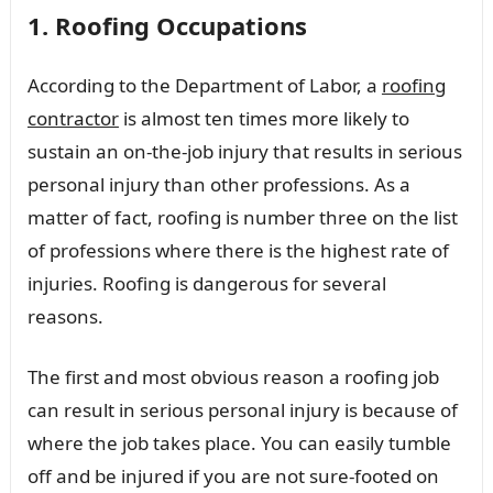
1. Roofing Occupations
According to the Department of Labor, a
roofing
contractor
is almost ten times more likely to
sustain an on-the-job injury that results in serious
personal injury than other professions. As a
matter of fact, roofing is number three on the list
of professions where there is the highest rate of
injuries. Roofing is dangerous for several
reasons.
The first and most obvious reason a roofing job
can result in serious personal injury is because of
where the job takes place. You can easily tumble
off and be injured if you are not sure-footed on