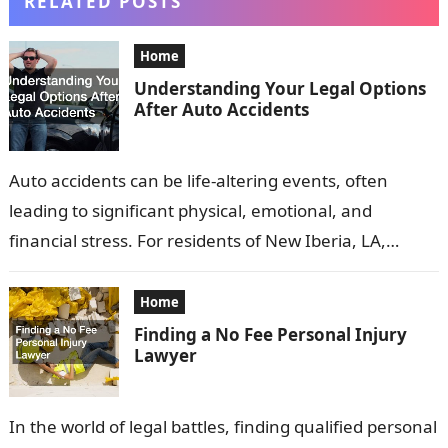
RELATED POSTS
Home
Understanding Your Legal Options
After Auto Accidents
Auto accidents can be life-altering events, often
leading to significant physical, emotional, and
financial stress. For residents of New Iberia, LA,
understanding your legal rights and options
following…
Home
Finding a No Fee Personal Injury
Lawyer
In the world of legal battles, finding qualified personal