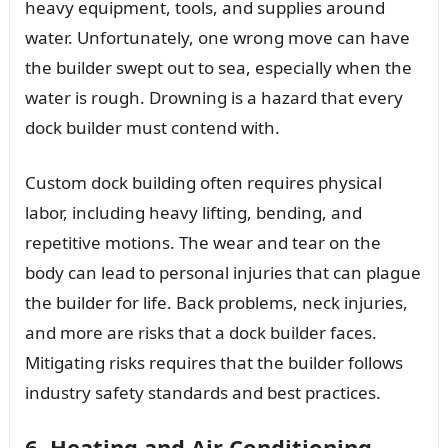
heavy equipment, tools, and supplies around
water. Unfortunately, one wrong move can have
the builder swept out to sea, especially when the
water is rough. Drowning is a hazard that every
dock builder must contend with.
Custom dock building often requires physical
labor, including heavy lifting, bending, and
repetitive motions. The wear and tear on the
body can lead to personal injuries that can plague
the builder for life. Back problems, neck injuries,
and more are risks that a dock builder faces.
Mitigating risks requires that the builder follows
industry safety standards and best practices.
6. Heating and Air Conditioning