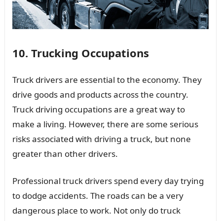
10. Trucking Occupations
Truck drivers are essential to the economy. They
drive goods and products across the country.
Truck driving occupations are a great way to
make a living. However, there are some serious
risks associated with driving a truck, but none
greater than other drivers.
Professional truck drivers spend every day trying
to dodge accidents. The roads can be a very
dangerous place to work. Not only do truck