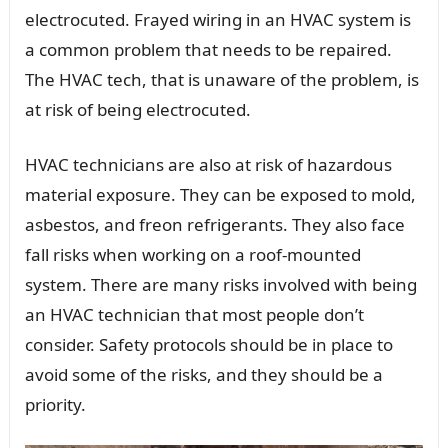
electrocuted. Frayed wiring in an HVAC system is
a common problem that needs to be repaired.
The HVAC tech, that is unaware of the problem, is
at risk of being electrocuted.
HVAC technicians are also at risk of hazardous
material exposure. They can be exposed to mold,
asbestos, and freon refrigerants. They also face
fall risks when working on a roof-mounted
system. There are many risks involved with being
an HVAC technician that most people don’t
consider. Safety protocols should be in place to
avoid some of the risks, and they should be a
priority.