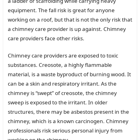
a ladder or scaffolding while carrying heavy
equipment. The fall risk is great for anyone
working on a roof, but that is not the only risk that
a chimney care provider is up against. Chimney
care providers face other risks.
Chimney care providers are exposed to toxic
substances. Creosote, a highly flammable
material, is a waste byproduct of burning wood. It
can be a skin and respiratory irritant. As the
chimney is “swept” of creosote, the chimney
sweep is exposed to the irritant. In older
structures, there may be asbestos present in the
chimney, which is a known carcinogen. Chimney
professionals risk serious personal injury from
working on the chimney.