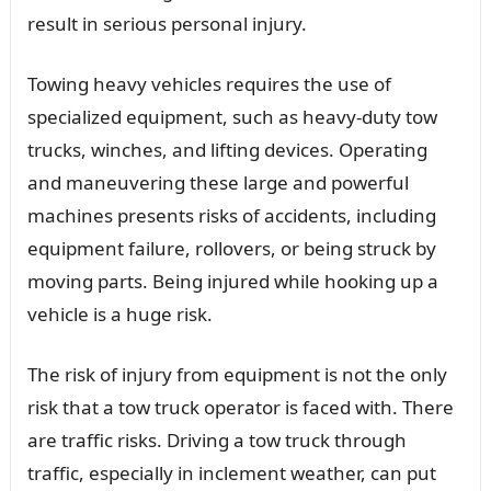
result in serious personal injury.
Towing heavy vehicles requires the use of
specialized equipment, such as heavy-duty tow
trucks, winches, and lifting devices. Operating
and maneuvering these large and powerful
machines presents risks of accidents, including
equipment failure, rollovers, or being struck by
moving parts. Being injured while hooking up a
vehicle is a huge risk.
The risk of injury from equipment is not the only
risk that a tow truck operator is faced with. There
are traffic risks. Driving a tow truck through
traffic, especially in inclement weather, can put